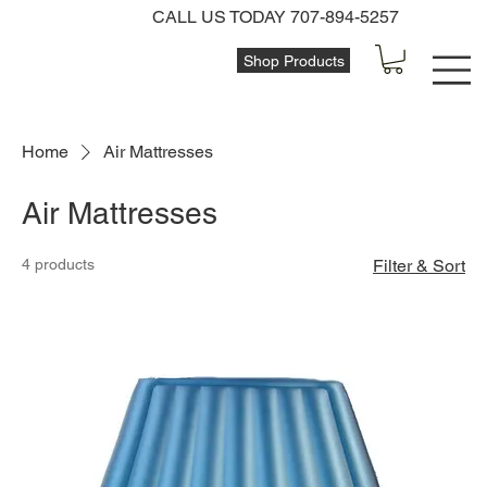
CALL US TODAY 707-894-5257
Shop Products
Home
Air Mattresses
Air Mattresses
4 products
Filter & Sort