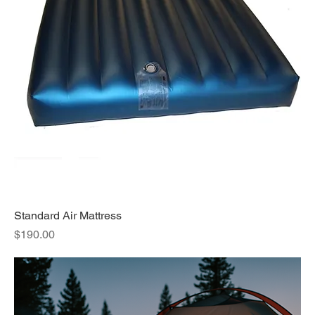
Standard Air Mattress
Price
$190.00