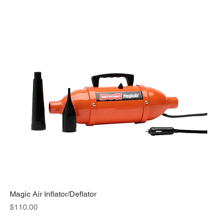
Magic Air Inflator/Deflator
Price
$110.00