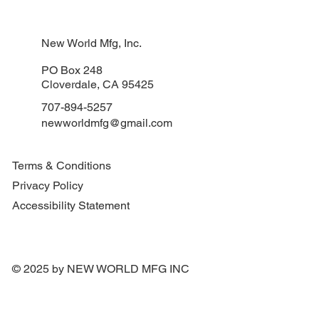
New World Mfg, Inc.
PO Box 248
Cloverdale, CA 95425
707-894-5257
newworldmfg@gmail.com
Terms & Conditions
Privacy Policy
Accessibility Statement
© 2025 by NEW WORLD MFG INC