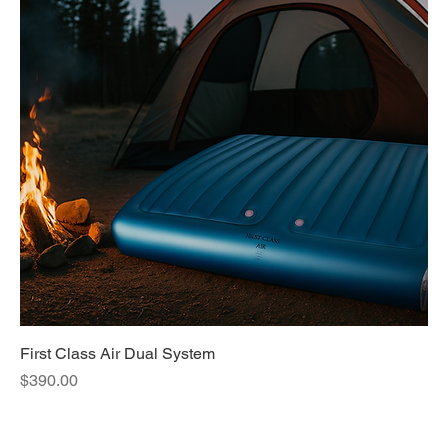
First Class Air Dual System
Price
$390.00