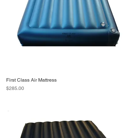
First Class Air Mattress
Price
$285.00