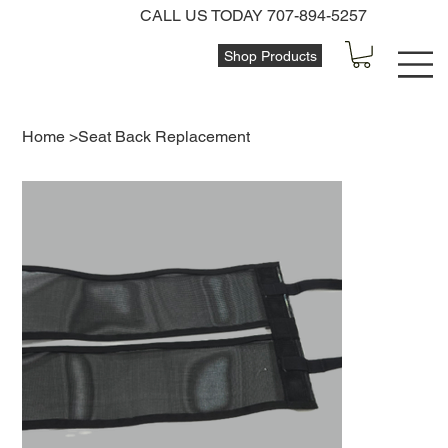
CALL US TODAY 707-894-5257
Shop Products
Home
>
Seat Back Replacement