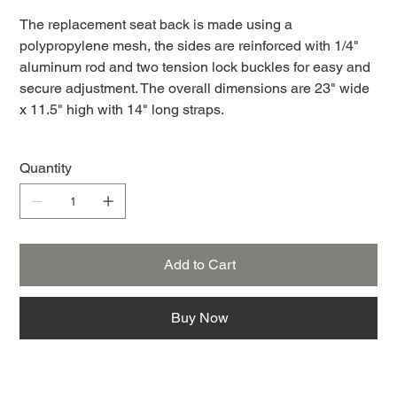
The replacement seat back is made using a
polypropylene mesh, the sides are reinforced with 1/4"
aluminum rod and two tension lock buckles for easy and
secure adjustment. The overall dimensions are 23" wide
x 11.5" high with 14" long straps.
Quantity
Add to Cart
Buy Now