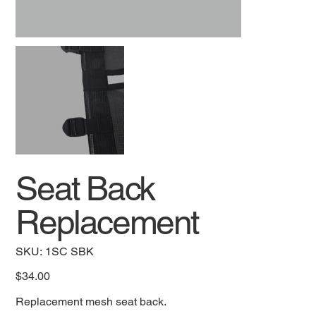
Seat Back
Replacement
SKU
SKU:
1SC SBK
1SC
SBK
Price
$34.00
Replacement mesh seat back.