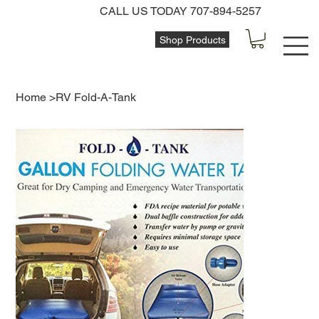
CALL US TODAY 707-894-5257
Shop Products
Home
>
RV Fold-A-Tank