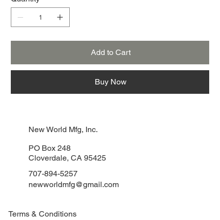
Add to Cart
Buy Now
New World Mfg, Inc.
PO Box 248
Cloverdale, CA 95425
707-894-5257
newworldmfg@gmail.com
Terms & Conditions