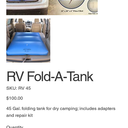
RV Fold-A-Tank
SKU
SKU:
RV 45
RV
45
Price
$100.00
45 Gal. folding tank for dry camping; includes adapters
and repair kit
Quantity