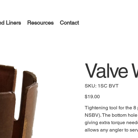
d Liners
Resources
Contact
Valve
SKU
SKU:
1SC BVT
1SC
BVT
Price
$19.00
Tightening tool for the 
NSBV). The bottom hole a
giving extra torque neede
allows any angler to serv