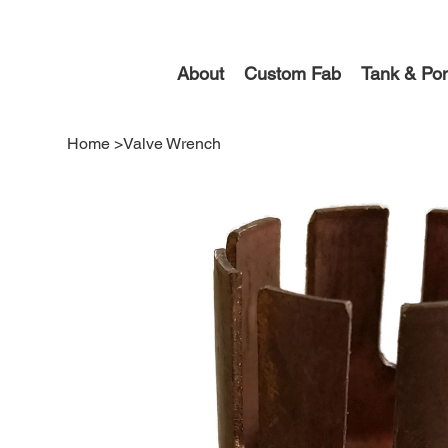
About
Custom Fab
Tank & Pon
Home
>
Valve Wrench