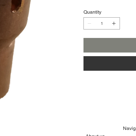
Quantity
Navig