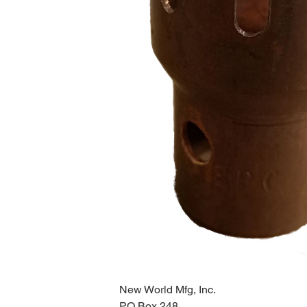
New World Mfg, Inc.
PO Box 248