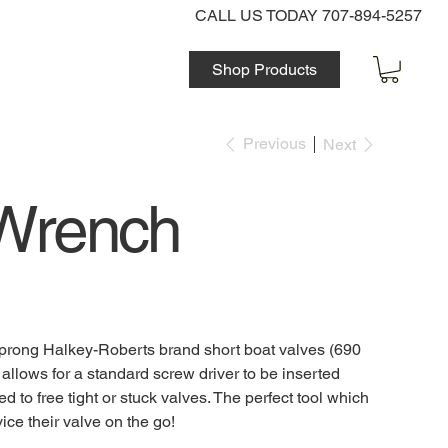
CALL US TODAY 707-894-5257
Shop Products
Previous
Next
 Wrench
8 prong Halkey-Roberts brand short boat valves (690
llows for a standard screw driver to be inserted
d to free tight or stuck valves. The perfect tool which
ice their valve on the go!