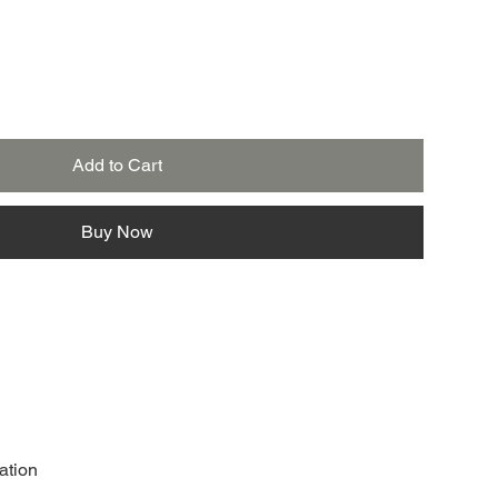
Add to Cart
Buy Now
ation